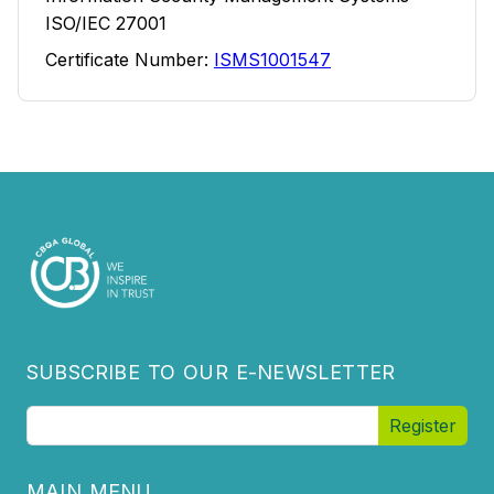
ISO/IEC 27001
Certificate Number:
ISMS1001547
SUBSCRIBE TO OUR E-NEWSLETTER
MAIN MENU