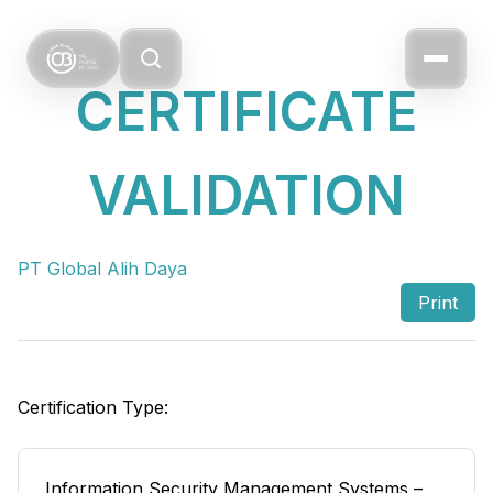
CERTIFICATE
VALIDATION
PT Global Alih Daya
Print
Certification Type:
Information Security Management Systems –