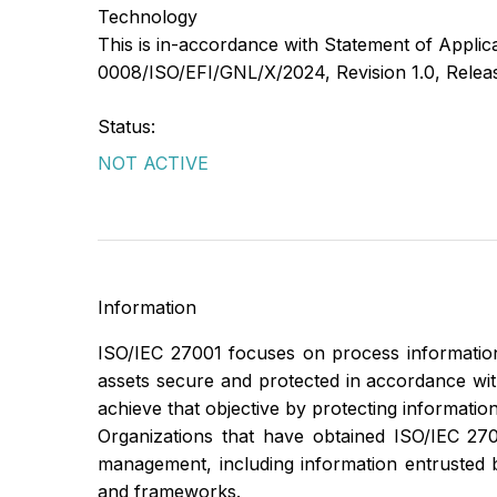
Technology
This is in-accordance with Statement of Appli
0008/ISO/EFI/GNL/X/2024, Revision 1.0, Relea
Status:
NOT ACTIVE
Information
ISO/IEC 27001 focuses on process information
assets secure and protected in accordance with t
achieve that objective by protecting information
Organizations that have obtained ISO/IEC 2700
management, including information entrusted 
and frameworks.