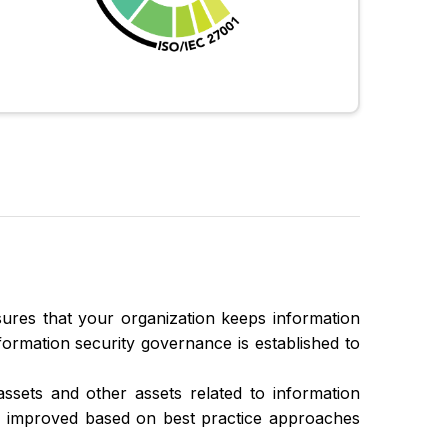
ures that your organization keeps information
Information security governance is established to
assets and other assets related to information
ly improved based on best practice approaches