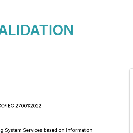
About Us
CBQA Global News
CBQA Global Rules
VALIDATION
SO/IEC 27001:2022
ng System Services based on Information