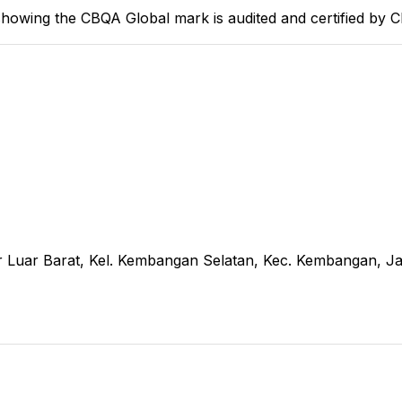
howing the CBQA Global mark is audited and certified by 
r Luar Barat, Kel. Kembangan Selatan, Kec. Kembangan, Ja