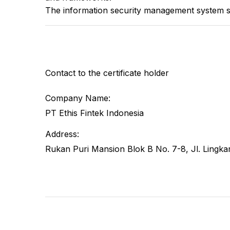
The information security management system s
Contact to the certificate holder
Company Name:
PT Ethis Fintek Indonesia
Address:
Rukan Puri Mansion Blok B No. 7-8, Jl. Lingka