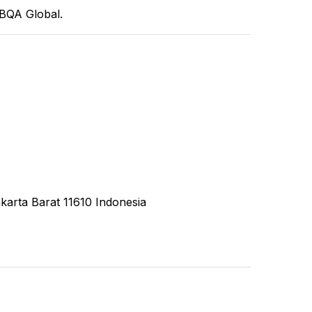
CBQA Global.
karta Barat 11610 Indonesia