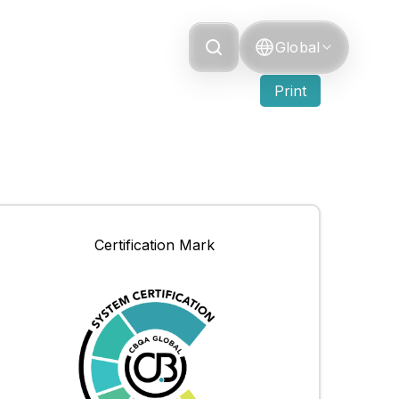
Grievance
Global
Print
Certification Mark