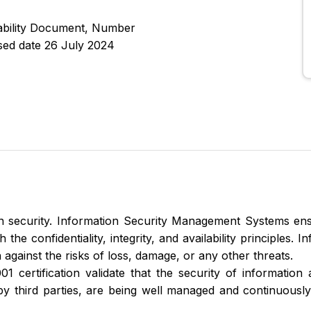
cability Document, Number
sed date 26 July 2024
 security. Information Security Management Systems ens
he confidentiality, integrity, and availability principles. 
 against the risks of loss, damage, or any other threats.
1 certification validate that the security of information 
by third parties, are being well managed and continuous