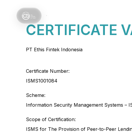
Services
Sectors
CERTIFICATE 
PT Ethis Fintek Indonesia
Certificate Number:
ISMS1001084
Scheme:
Information Security Management Systems – I
Scope of Certification:
ISMS for The Provision of Peer-to-Peer Lendi