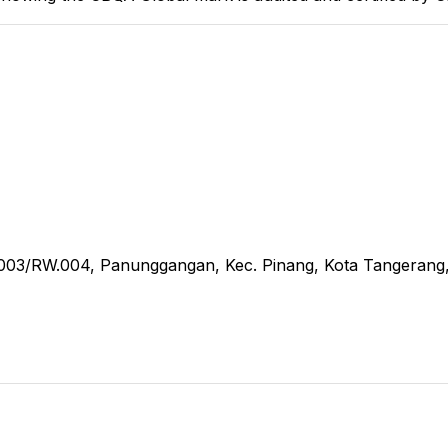
RT.003/RW.004, Panunggangan, Kec. Pinang, Kota Tangerang