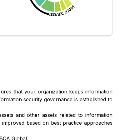
ures that your organization keeps information
Information security governance is established to
assets and other assets related to information
ly improved based on best practice approaches
CBQA Global.