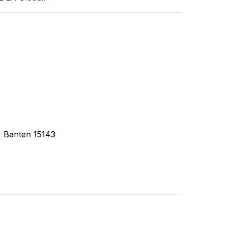
, Banten 15143