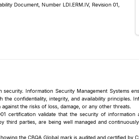
cability Document, Number LDI.ERM.IV, Revision 01,
 security. Information Security Management Systems ens
he confidentiality, integrity, and availability principles. 
 against the risks of loss, damage, or any other threats.
1 certification validate that the security of information 
by third parties, are being well managed and continuous
howing the CBQA Global mark is audited and certified by 