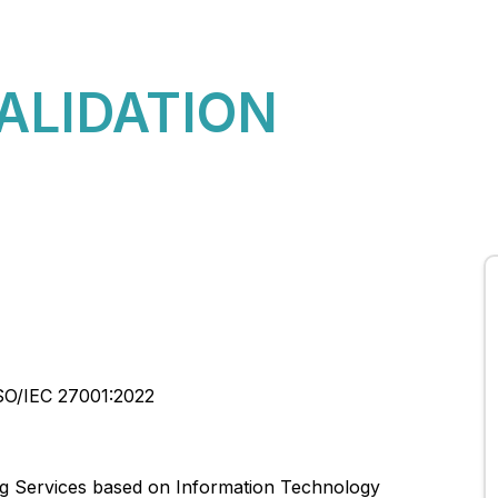
About Us
CBQA Global News
CBQA Global Rules
VALIDATION
SO/IEC 27001:2022
ng Services based on Information Technology