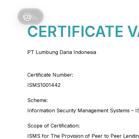
Services
Sectors
CERTIFICATE 
PT Lumbung Dana Indonesia
Certificate Number:
ISMS1001442
Scheme:
Information Security Management Systems – I
Scope of Certification:
ISMS for The Provision of Peer to Peer Lendi