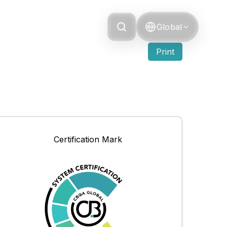
Grievance
Global
Print
Certification Mark