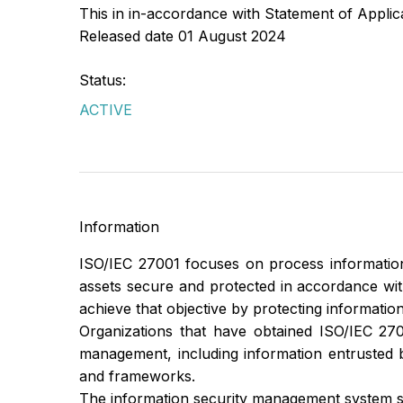
This in in-accordance with Statement of Appli
Released date 01 August 2024
Status:
ACTIVE
Information
ISO/IEC 27001 focuses on process information
assets secure and protected in accordance with t
achieve that objective by protecting information
Organizations that have obtained ISO/IEC 2700
management, including information entrusted 
and frameworks.
The information security management system s