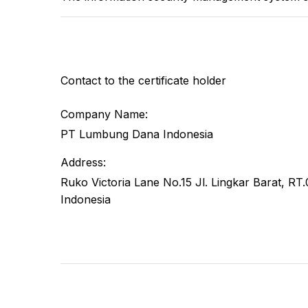
Contact to the certificate holder
Company Name:
PT Lumbung Dana Indonesia
Address:
Ruko Victoria Lane No.15 Jl. Lingkar Barat, 
Indonesia