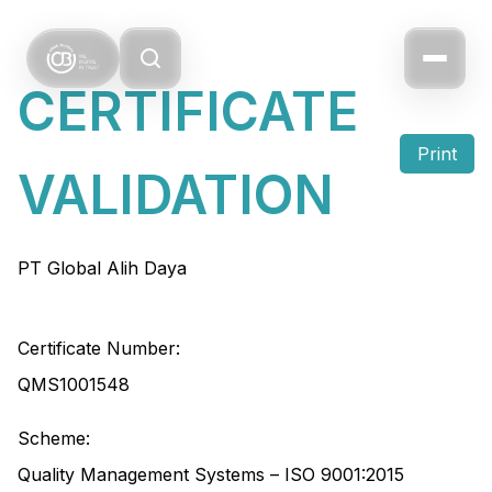
CERTIFICATE
Print
VALIDATION
PT Global Alih Daya
Certificate Number:
QMS1001548
Scheme:
Quality Management Systems – ISO 9001:2015