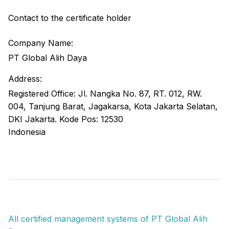
Contact to the certificate holder
Company Name:
PT Global Alih Daya
Address:
Registered Office: Jl. Nangka No. 87, RT. 012, RW.
004, Tanjung Barat, Jagakarsa, Kota Jakarta Selatan,
DKI Jakarta. Kode Pos: 12530
Indonesia
All certified management systems of PT Global Alih