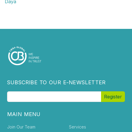
Daya
SUBSCRIBE TO OUR E-NEWSLETTER
MAIN MENU
Join Our Team
Services