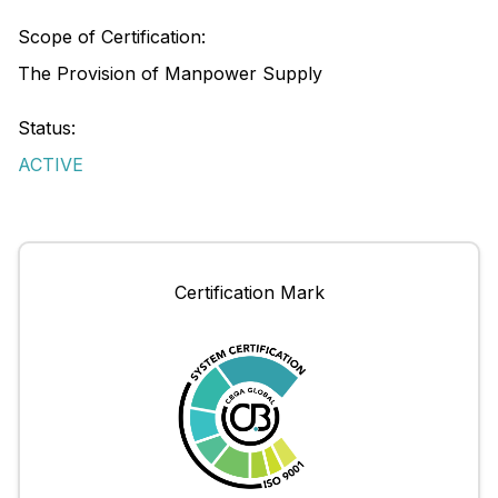
Scope of Certification:
The Provision of Manpower Supply
Status:
ACTIVE
Certification Mark