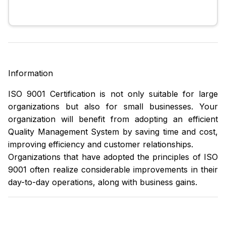
Information
ISO 9001 Certification is not only suitable for large
organizations but also for small businesses. Your
organization will benefit from adopting an efficient
Quality Management System by saving time and cost,
improving efficiency and customer relationships.
Organizations that have adopted the principles of ISO
9001 often realize considerable improvements in their
day-to-day operations, along with business gains.